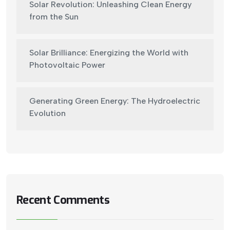
Solar Revolution: Unleashing Clean Energy
from the Sun
Solar Brilliance: Energizing the World with
Photovoltaic Power
Generating Green Energy: The Hydroelectric
Evolution
Recent Comments