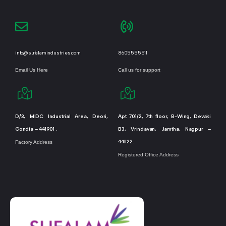
info@sufalamindustries.com
8605555511
Email Us Here
Call us for support
D/3, MIDC Industrial Area, Deori,
Apt 701/2, 7th floor, B-Wing, Devaki
Gondia – 441901 .
B3, Vrindavan, Jamtha, Nagpur –
441122.
Factory Address
Registered Office Address