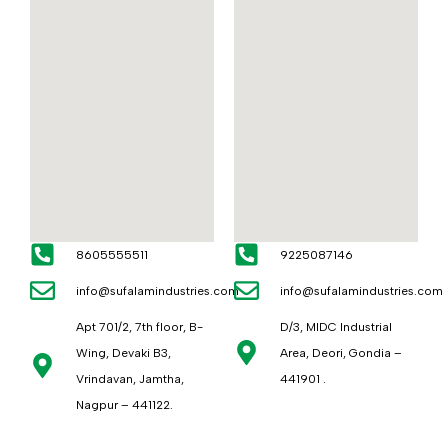
8605555511
9225087146
info@sufalamindustries.com
info@sufalamindustries.com
Apt 701/2, 7th floor, B-
D/3, MIDC Industrial
Wing, Devaki B3,
Area, Deori, Gondia –
Vrindavan, Jamtha,
441901 .
Nagpur – 441122.