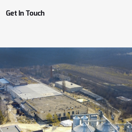
Get
In
Touch