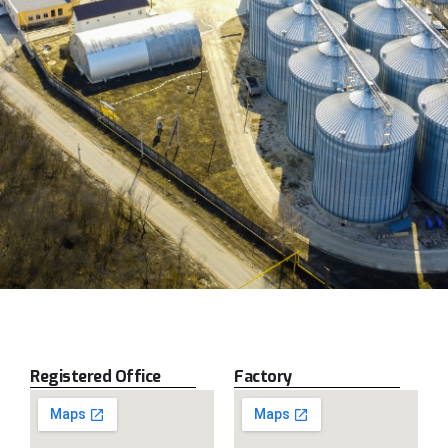
Registered Office
Factory