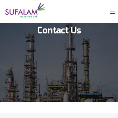
Contact Us