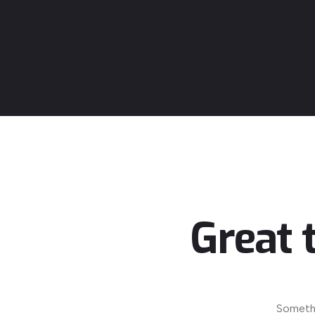
Great 
Somethi