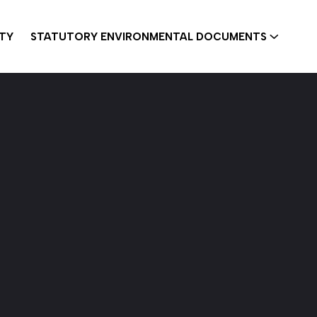
ITY
STATUTORY ENVIRONMENTAL DOCUMENTS