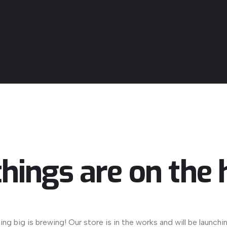
things are on the 
ng big is brewing! Our store is in the works and will be launchi