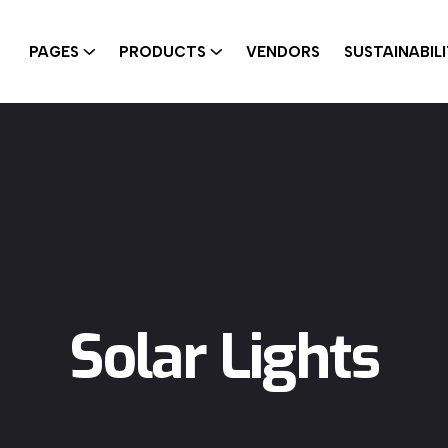
PAGES
PRODUCTS
VENDORS
SUSTAINABIL
Solar Lights