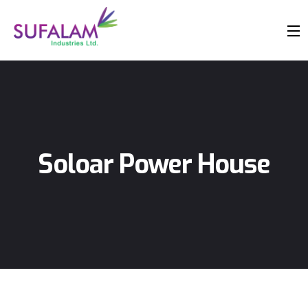
Soloar Power House