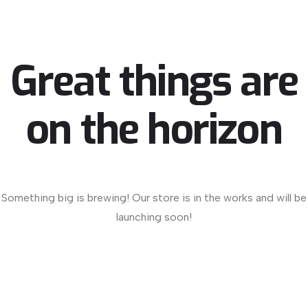
Great things are
on the horizon
Something big is brewing! Our store is in the works and will be
launching soon!