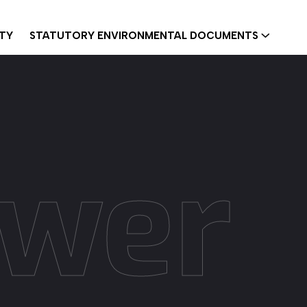
ITY
STATUTORY ENVIRONMENTAL DOCUMENTS
ower