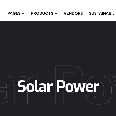
PAGES
PRODUCTS
VENDORS
SUSTAINABIL
ar P
Solar Power