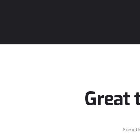
Great 
Somethi