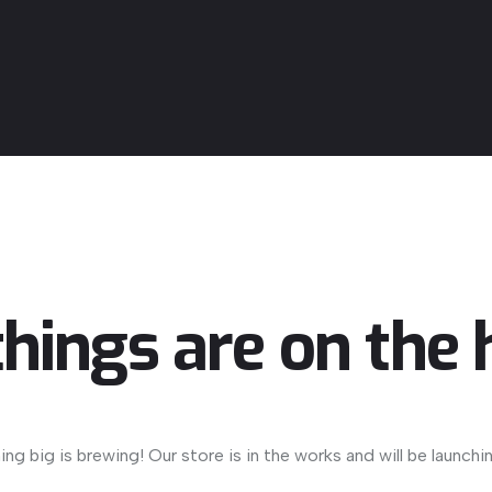
things are on the 
ng big is brewing! Our store is in the works and will be launchi