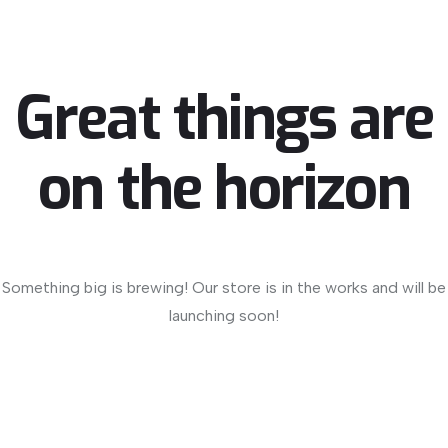
Great things are
on the horizon
Something big is brewing! Our store is in the works and will be
launching soon!