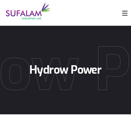
ow 
Hydrow Power