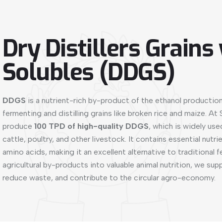
Dry Distillers Grains
Solubles (DDGS)
DDGS
is a nutrient-rich by-product of the ethanol productio
fermenting and distilling grains like broken rice and maize. At
produce
100 TPD of high-quality DDGS
, which is widely use
cattle, poultry, and other livestock. It contains essential nutrie
amino acids, making it an excellent alternative to traditional 
agricultural by-products into valuable animal nutrition, we sup
reduce waste, and contribute to the circular agro-economy.