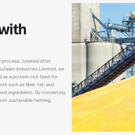
 with
n process, created after
 Sufalam Industries Limited, we
d as a protein-rich feed for
nts such as fiber, fat, and
feed ingredients. By converting
port sustainable farming,